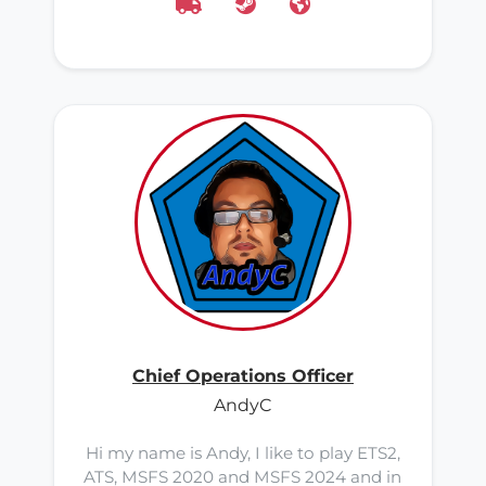
Chief Operations Officer
AndyC
Hi my name is Andy, I like to play ETS2,
ATS, MSFS 2020 and MSFS 2024 and in