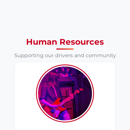
Human Resources
Supporting our drivers and community