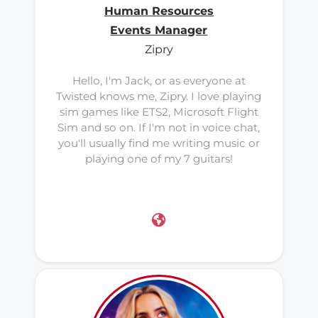
Human Resources
Events Manager
Zipry
Hello, I'm Jack, or as everyone at
Twisted knows me, Zipry. I love playing
sim games like ETS2, Microsoft Flight
Sim and so on. If I'm not in voice chat,
you'll usually find me writing music or
playing one of my 7 guitars!