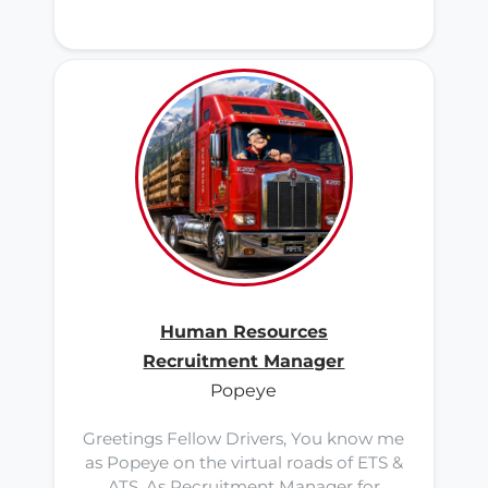
Human Resources
Recruitment Manager
Popeye
Greetings Fellow Drivers, You know me
as Popeye on the virtual roads of ETS &
ATS. As Recruitment Manager for