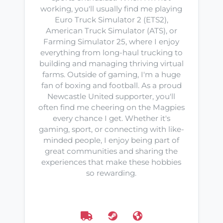
working, you'll usually find me playing
Euro Truck Simulator 2 (ETS2),
American Truck Simulator (ATS), or
Farming Simulator 25, where I enjoy
everything from long-haul trucking to
building and managing thriving virtual
farms. Outside of gaming, I'm a huge
fan of boxing and football. As a proud
Newcastle United supporter, you'll
often find me cheering on the Magpies
every chance I get. Whether it's
gaming, sport, or connecting with like-
minded people, I enjoy being part of
great communities and sharing the
experiences that make these hobbies
so rewarding.