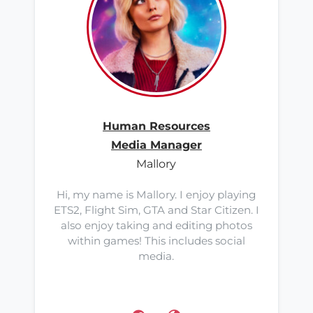
Human Resources
Media Manager
Mallory
Hi, my name is Mallory. I enjoy playing
ETS2, Flight Sim, GTA and Star Citizen. I
also enjoy taking and editing photos
within games! This includes social
media.