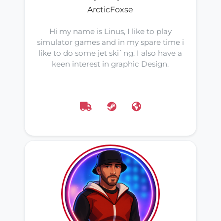
ArcticFoxse
Hi my name is Linus, I like to play
simulator games and in my spare time i
like to do some jet ski`ng. I also have a
keen interest in graphic Design.