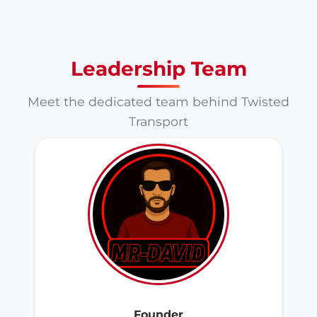
Leadership Team
Meet the dedicated team behind Twisted
Transport
Founder