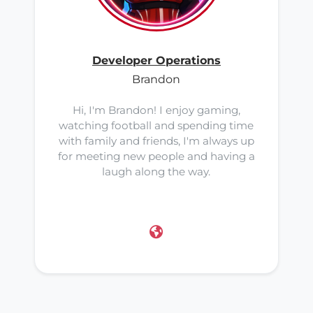
Developer Operations
Brandon
Hi, I'm Brandon! I enjoy gaming,
watching football and spending time
with family and friends, I'm always up
for meeting new people and having a
laugh along the way.