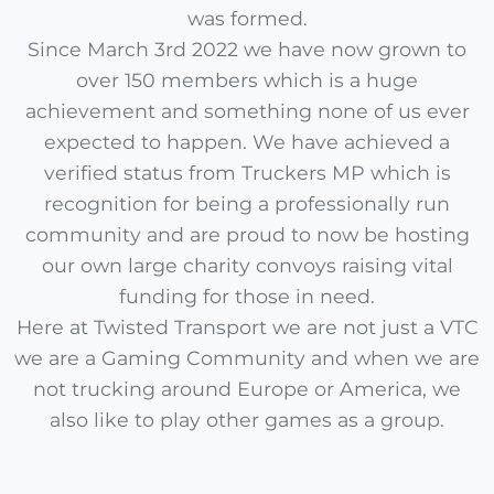
was formed.
Since March 3rd 2022 we have now grown to
over 150 members which is a huge
achievement and something none of us ever
expected to happen. We have achieved a
verified status from Truckers MP which is
recognition for being a professionally run
community and are proud to now be hosting
our own large charity convoys raising vital
funding for those in need.
Here at Twisted Transport we are not just a VTC
we are a Gaming Community and when we are
not trucking around Europe or America, we
also like to play other games as a group.