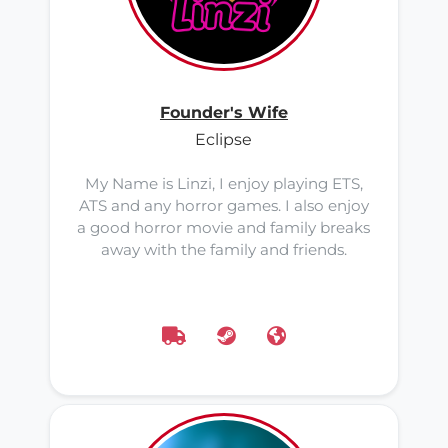
Founder's Wife
Eclipse
My Name is Linzi, I enjoy playing ETS,
ATS and any horror games. I also enjoy
a good horror movie and family breaks
away with the family and friends.