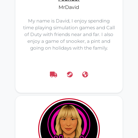
MrDavid
My name is David, I enjoy spending
time playing simulation games and Call
of Duty with friends near and far. I also
enjoy a game of snooker, a pint and
going on holidays with the family.