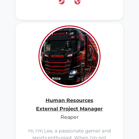
Human Resources
External Project Manager
Reaper
Hi, I'm Lee, a passionate gamer and
sports enthusiast. When I'm not