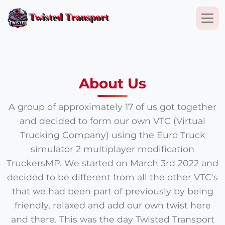
Togg
Twisted Transport
About Us
A group of approximately 17 of us got together
and decided to form our own VTC (Virtual
Trucking Company) using the Euro Truck
simulator 2 multiplayer modification
TruckersMP. We started on March 3rd 2022 and
decided to be different from all the other VTC's
that we had been part of previously by being
friendly, relaxed and add our own twist here
and there. This was the day Twisted Transport