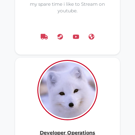
my spare time i like to Stream on
youtube.
Developer Operations