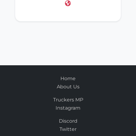
Home
About Us
Truckers MP
Instagram
Discord
Twitter