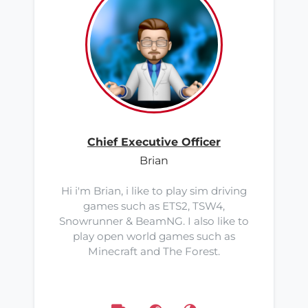
Chief Executive Officer
Brian
Hi i'm Brian, i like to play sim driving
games such as ETS2, TSW4,
Snowrunner & BeamNG. I also like to
play open world games such as
Minecraft and The Forest.