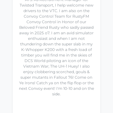
Twisted Transport, I help welcome new
drivers to the VTC. I am also on the
Convoy Control Team for RustyFM
Convoy Control in Honor of our
Beloved Friend Rusty who sadly passed
away in 2025 o7. I am an avid simulator
enthusiast and when I am not
thundering down the super slab in my
K-Whopper K200 with a fresh load of
timber you will find me in the skies of
DCS World piloting an icon of the
Vietnam War; The UH-1 Huey! I also
enjoy clobbering scorched, gouls &
super mutants in Fallout 76! Come on
Ye Irons! Catch ya on the flip flop or the
next Convoy event! I'm 10-10 and on the
side.