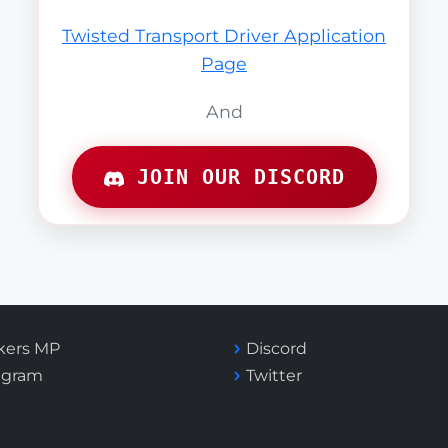
Twisted Transport Driver Application
Page
And
JOIN OUR DISCORD
kers MP
Discord
agram
Twitter