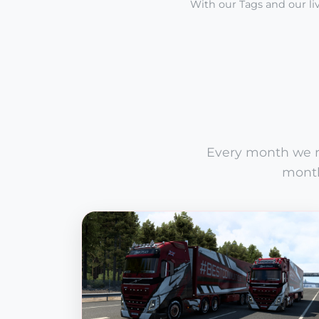
With our Tags and our liv
Every month we ru
month