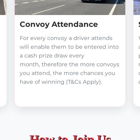
Convoy Attendance
For every convoy a driver attends
will enable them to be entered into
a cash prize draw every
month, therefore the more convoys
you attend, the more chances you
have of winning (T&Cs Apply).
How to Join Us