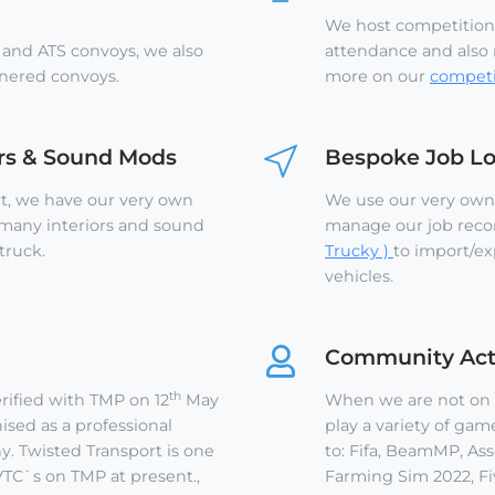
We host competition
 and ATS convoys, we also
attendance and also r
tnered convoys.
more on our
competi
ors & Sound Mods
Bespoke Job L
rt, we have our very own
We use our very own
 many interiors and sound
manage our job reco
truck.
Trucky )
to import/ex
vehicles.
Community Acti
th
rified with TMP on 12
May
When we are not on T
sed as a professional
play a variety of gam
. Twisted Transport is one
to: Fifa, BeamMP, Asse
TC`s on TMP at present.,
Farming Sim 2022, Fi