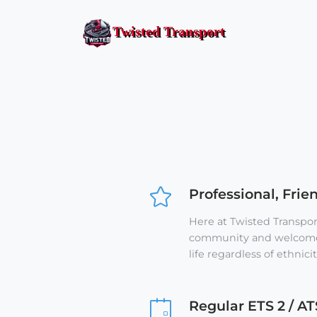
Twisted Transport
Professional, Frie
Here at Twisted Transport
community and welcome 
life regardless of ethnicit
Regular ETS 2 / AT