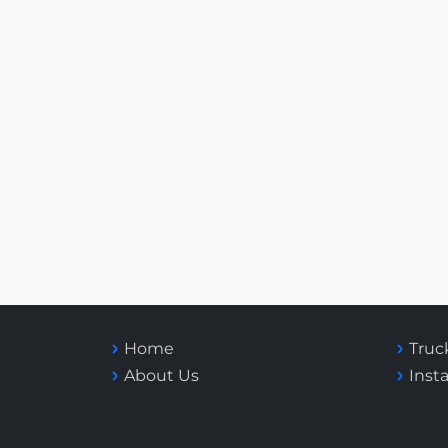
Home
Truc
About Us
Inst