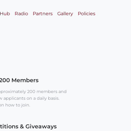
 Hub
Radio
Partners
Gallery
Policies
 200 Members
approximately 200 members and
applicants on a daily basis.
n how to join.
itions & Giveaways