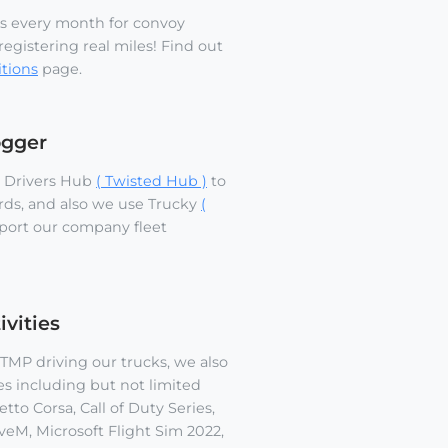
s every month for convoy
egistering real miles! Find out
tions
page.
ogger
 Drivers Hub
( Twisted Hub )
to
rds, and also we use Trucky
(
port our company fleet
vities
MP driving our trucks, we also
es including but not limited
tto Corsa, Call of Duty Series,
veM, Microsoft Flight Sim 2022,