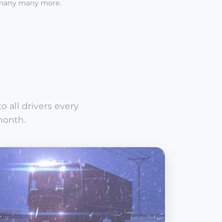
many many more.
 all drivers every
month.