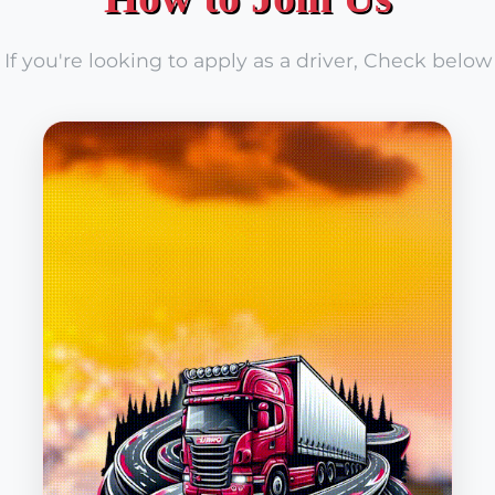
If you're looking to apply as a driver, Check below