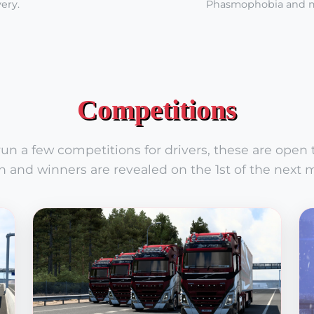
ery.
Phasmophobia and 
Competitions
n a few competitions for drivers, these are open to
 and winners are revealed on the 1st of the next 