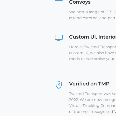
Convoys
We host a range of ETS 2
attend external and par
Custom UI, Interi
Here at Twisted Transpo
custom UI, we also have
mods to customise your 
Verified on TMP
Twisted Transport was ve
2022. We are now recogni
Virtual Trucking Company
of the most recognised V