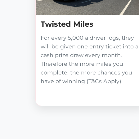
Twisted Miles
For every 5,000 a driver logs, they
will be given one entry ticket into a
cash prize draw every month.
Therefore the more miles you
complete, the more chances you
have of winning (T&Cs Apply).