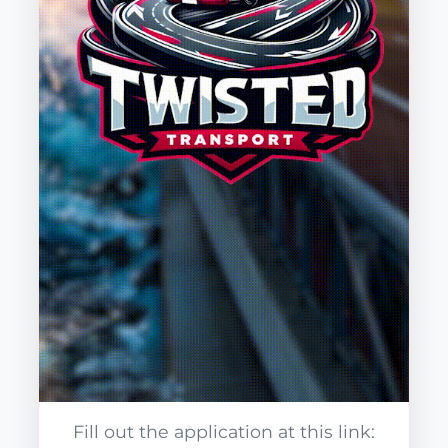
Fill out the application at this link: