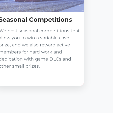
Seasonal Competitions
We host seasonal competitions that
allow you to win a variable cash
prize, and we also reward active
members for hard work and
dedication with game DLCs and
other small prizes.