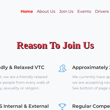
Home
About Us
Join Us
Events
Drivers
Reason To Join Us
ndly & Relaxed VTC
Approximately
, we are a friendly relaxed
We currently have 
people from every walk of
we are accepting new 
y, sexuality or religion.
See bottom of page o
S Internal & External
Regular Compet