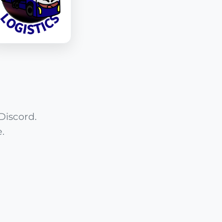
Discord.
.