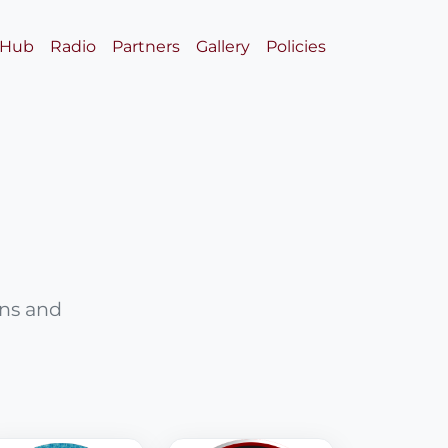
 Hub
Radio
Partners
Gallery
Policies
ons and