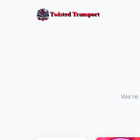
Twisted Transport
We're 