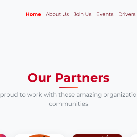
Home
About Us
Join Us
Events
Drivers
Our Partners
proud to work with these amazing organizati
communities