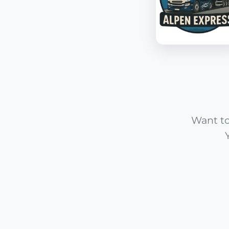
Want to