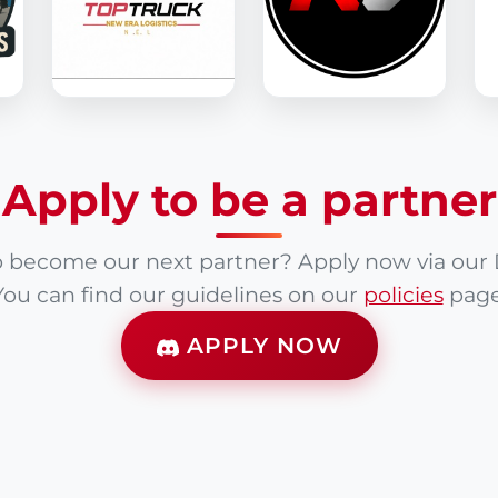
Apply to be a partner
 become our next partner? Apply now via our 
You can find our guidelines on our
policies
page
APPLY NOW